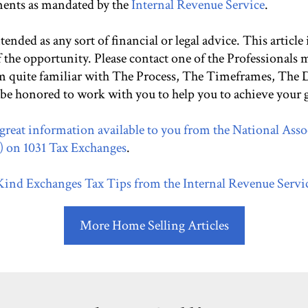
ments as mandated by the
Internal Revenue Service
.
ntended as any sort of financial or legal advice. This article
f the opportunity. Please contact one of the Professionals
 am quite familiar with The Process, The Timeframes, The
 be honored to work with you to help you to achieve your g
great information available to you from the National Asso
on 1031 Tax Exchanges
.
 Kind Exchanges Tax Tips from the Internal Revenue Servi
More Home Selling Articles