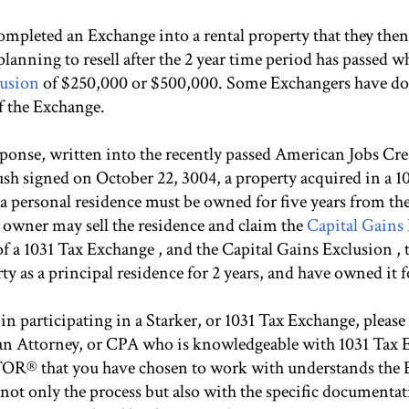
mpleted an Exchange into a rental property that they then
planning to resell after the 2 year time period has passed wh
lusion
of $250,000 or $500,000. Some Exchangers have do
of the Exchange.
esponse, written into the recently passed American Jobs Cr
sh signed on October 22, 3004, a property acquired in a 
 a personal residence must be owned for five years from the
 owner may sell the residence and claim the
Capital Gains
 of a 1031 Tax Exchange , and the Capital Gains Exclusion 
y as a principal residence for 2 years, and have owned it for
d in participating in a Starker, or 1031 Tax Exchange, pleas
s an Attorney, or CPA who is knowledgeable with 1031 Tax
OR® that you have chosen to work with understands the 
 not only the process but also with the specific documenta