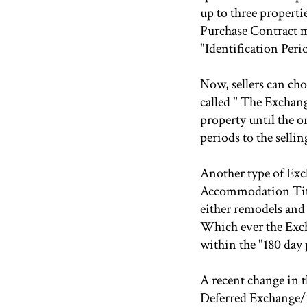
up to three properti
Purchase Contract mu
"Identification Peri
Now, sellers can cho
called " The Exchang
property until the o
periods to the sellin
Another type of Exc
Accommodation Title
either remodels and
Which ever the Exch
within the "180 day 
A recent change in t
Deferred Exchange/1