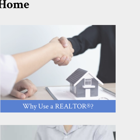
r Home
Why Use a REALTOR®?