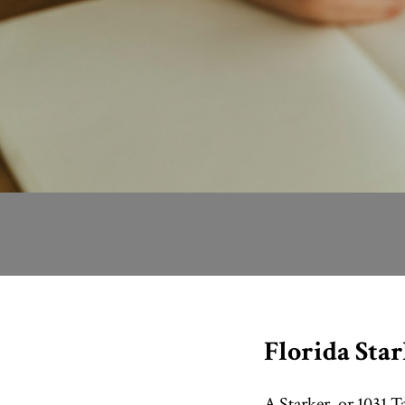
Florida Sta
A Starker, or 1031 