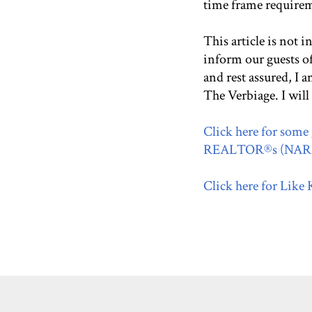
time frame require
This article is not i
inform our guests o
and rest assured, I
The Verbiage. I will
Click here for some 
REALTOR®s (NAR) 
Click here for Like