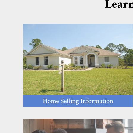
Learn
Home Selling Information