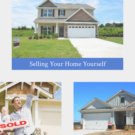
Selling Your Home Yourself