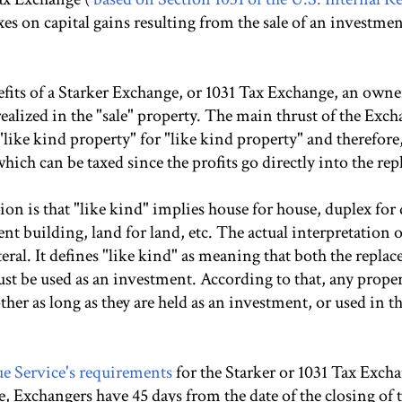
axes on capital gains resulting from the sale of an investme
efits of a Starker Exchange, or 1031 Tax Exchange, an owne
realized in the "sale" property. The main thrust of the Excha
like kind property" for "like kind property" and therefore
hich can be taxed since the profits go directly into the re
 is that "like kind" implies house for house, duplex for
nt building, land for land, etc. The actual interpretation o
iteral. It defines "like kind" as meaning that both the repla
ust be used as an investment. According to that, any prope
er as long as they are held as an investment, or used in t
e Service's requirements
for the Starker or 1031 Tax Exch
e, Exchangers have 45 days from the date of the closing of th