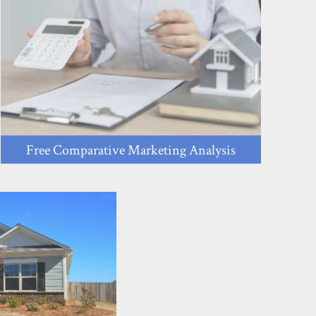
Free Comparative Marketing Analysis