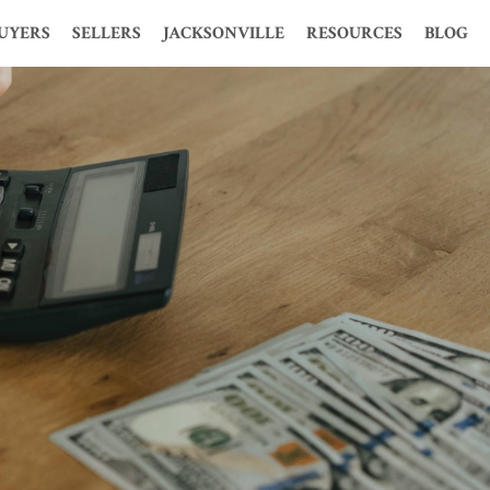
UYERS
SELLERS
JACKSONVILLE
RESOURCES
BLOG
S
HOOSE ME?
WHY CHOOSE ME?
HISTORY
MORTGAGE CALCULATOR
ION
 PERFECT HOME
WHY USE A REALTOR?
STATISTICS
LOAN CALCULATOR
MES
TIME BUYERS
FREE PRESENTATION
POPULATION
GLOSSARY
 PRE-QUALIFY
FOR SALE BY OWNER
ECONOMY
FENG SHUI
OSURE HOMES
FREE CMA
MAP AND WEATHER
PROBATE
CLOSURE HOMES
KELLER OFFERS
REAL ESTATE MARKET
1031 TAX EXCHANGE