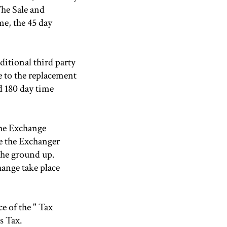
The Sale and
me, the 45 day
ditional third party
e to the replacement
nd 180 day time
The Exchange
e the Exchanger
the ground up.
ange take place
e of the " Tax
s Tax.