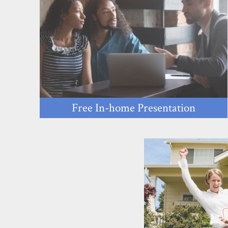
Free In-home Presentation