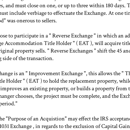
es, and must close on one, or up to three within 180 days. 
st include verbiage to effectuate the Exchange. At one ti
od" was onerous to sellers.
ose to participate in a " Reverse Exchange " in which an ad
e Accommodation Title Holder " ( EAT ), will acquire titl
riginal property sells. " Reverse Exchanges " shift the 45 a
g side of the transaction.
hange is an " Improvement Exchange ", this allows the " 
 Holder " ( EAT ) to hold the replacement property, whil
 improves an existing property, or builds a property from 
anger chooses, the project must be complete, and the Exch
period."
he "Purpose of an Acquistion" may effect the IRS acceptanc
031 Exchange , in regards to the exclusion of Capital Gain