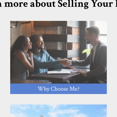
 more about Selling You
Why Choose Me?