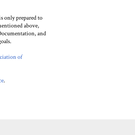
 is only prepared to
 mentioned above,
 Documentation, and
oals.
ciation of
ce
.