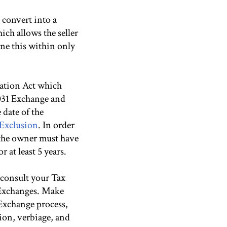
 convert into a
ich allows the seller
ne this within only
eation Act which
1031 Exchange and
 date of the
 Exclusion
. In order
, the owner must have
 at least 5 years.
e consult your Tax
 Exchanges. Make
Exchange process,
tion, verbiage, and