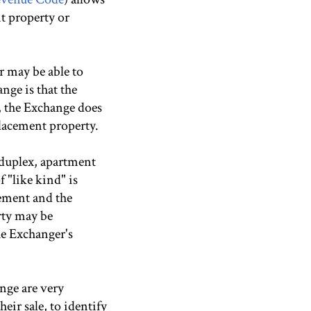
nt property or
r may be able to
nge is that the
, the Exchange does
placement property.
 duplex, apartment
f "like kind" is
cement and the
rty may be
he Exchanger's
ange are very
eir sale, to identify