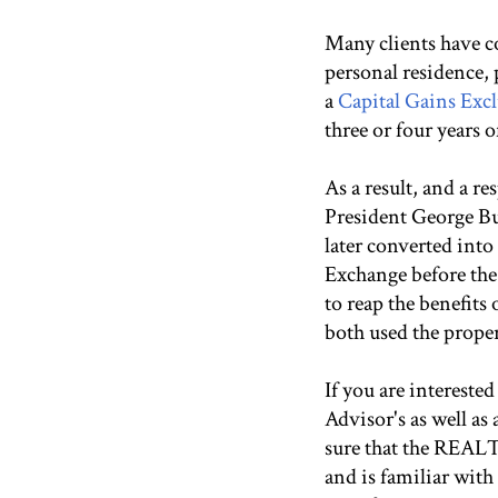
Many clients have co
personal residence, 
a
Capital Gains Exc
three or four years 
As a result, and a r
President George Bu
later converted into
Exchange before the
to reap the benefits
both used the propert
If you are intereste
Advisor's as well a
sure that the REALT
and is familiar with