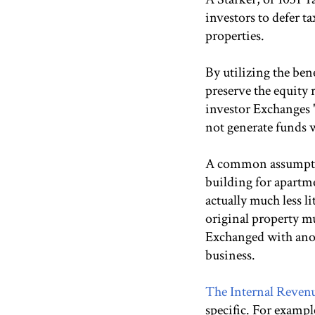
investors to defer t
properties.
By utilizing the ben
preserve the equity 
investor Exchanges "
not generate funds w
A common assumption
building for apartme
actually much less l
original property m
Exchanged with anoth
business.
The Internal Revenu
specific. For exampl