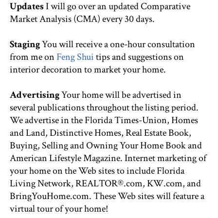
Updates
I will go over an updated Comparative
Market Analysis (CMA) every 30 days.
Staging
You will receive a one-hour consultation
from me on
Feng Shui
tips and suggestions on
interior decoration to market your home.
Advertising
Your home will be advertised in
several publications throughout the listing period.
We advertise in the Florida Times-Union, Homes
and Land, Distinctive Homes, Real Estate Book,
Buying, Selling and Owning Your Home Book and
American Lifestyle Magazine. Internet marketing of
your home on the Web sites to include Florida
Living Network, REALTOR®.com, KW.com, and
BringYouHome.com. These Web sites will feature a
virtual tour of your home!