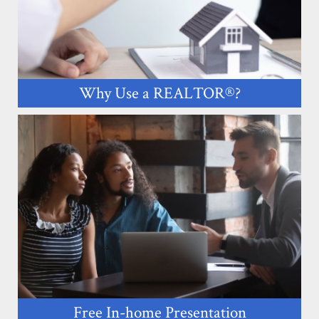
Why Use a REALTOR®?
Free In-home Presentation