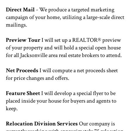
Direct Mail
- We produce a targeted marketing
campaign of your home, utilizing a large-scale direct
mailings.
Preview Tour
I will set up a REALTOR® preview
of your property and will hold a special open house
for all Jacksonville area real estate brokers to attend.
Net Proceeds
I will compute a net proceeds sheet
for price changes and offers.
Feature Sheet
I will develop a special flyer to be
placed inside your house for buyers and agents to
keep.
Relocation Division Services
Our company is