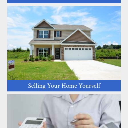
Selling Your Home Yourself