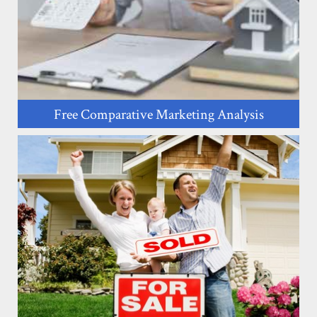
Free Comparative Marketing Analysis