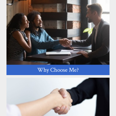
Why Choose Me?