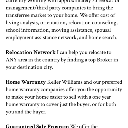
currently working with approximately 75 relocation
management/third party companies to bring the
transferree market to your home. We offer cost of
living analysis, orientation, relocation counseling,
school information, moving assistance, spousal
employment assistance network, and home search.
Relocation Network
I can help you relocate to
ANY area in the country by finding a top Broker in
your destination city.
Home Warranty
Keller Williams and our preferred
home warranty companies offer you the opportunity
to make your home easier to sell with a one year
home warranty to cover just the buyer, or for both
you and the buyer.
Guaranteed Sale Program
We offer the