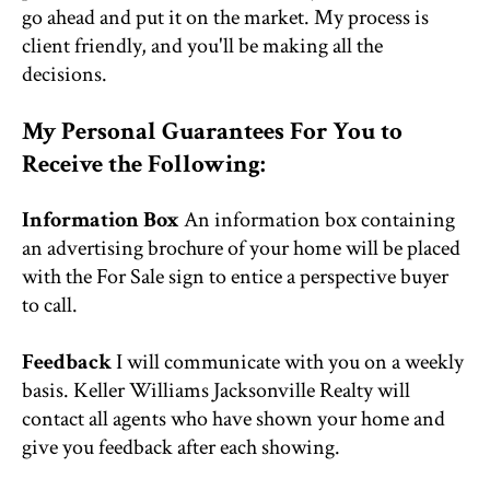
go ahead and put it on the market. My process is
client friendly, and you'll be making all the
decisions.
My Personal Guarantees For You to
Receive the Following:
Information Box
An information box containing
an advertising brochure of your home will be placed
with the For Sale sign to entice a perspective buyer
to call.
Feedback
I will communicate with you on a weekly
basis. Keller Williams Jacksonville Realty will
contact all agents who have shown your home and
give you feedback after each showing.