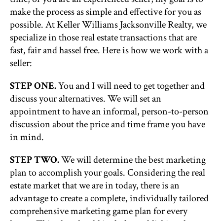
make the process as simple and effective for you as
possible. At Keller Williams Jacksonville Realty, we
specialize in those real estate transactions that are
fast, fair and hassel free. Here is how we work with a
seller:
STEP ONE.
You and I will need to get together and
discuss your alternatives. We will set an
appointment to have an informal, person-to-person
discussion about the price and time frame you have
in mind.
STEP TWO.
We will determine the best marketing
plan to accomplish your goals. Considering the real
estate market that we are in today, there is an
advantage to create a complete, individually tailored
comprehensive marketing game plan for every