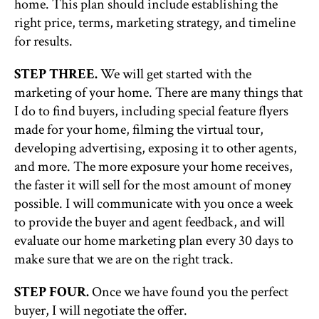
home. This plan should include establishing the
right price, terms, marketing strategy, and timeline
for results.
STEP THREE.
We will get started with the
marketing of your home. There are many things that
I do to find buyers, including special feature flyers
made for your home, filming the virtual tour,
developing advertising, exposing it to other agents,
and more. The more exposure your home receives,
the faster it will sell for the most amount of money
possible. I will communicate with you once a week
to provide the buyer and agent feedback, and will
evaluate our home marketing plan every 30 days to
make sure that we are on the right track.
STEP FOUR.
Once we have found you the perfect
buyer, I will negotiate the offer.