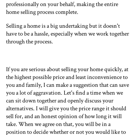
professionally on your behalf, making the entire
home selling process complete.
Selling a home is a big undertaking but it doesn't
have to be a hassle, especially when we work together
through the process.
If you are serious about selling your home quickly, at
the highest possible price and least inconvenience to
you and family, I can make a suggestion that can save
you a lot of aggravation. Let's find a time when we
can sit down together and openly discuss your
alternatives. I will give you the price range it should
sell for, and an honest opinion of how long it will
take. When we agree on that, you will be in a
position to decide whether or not you would like to