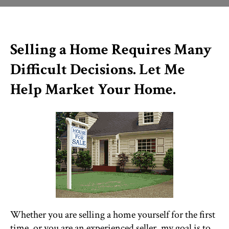
THINGS TO DO
Selling a Home Requires Many
ST. AUGUSTINE
Difficult Decisions. Let Me
Help Market Your Home.
Whether you are selling a home yourself for the first
time, or you are an experienced seller, my goal is to