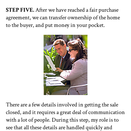
STEP FIVE.
After we have reached a fair purchase
agreement, we can transfer ownership of the home
to the buyer, and put money in your pocket.
There are a few details involved in getting the sale
closed, and it requires a great deal of communication
with a lot of people. During this step, my role is to
see that all these details are handled quickly and