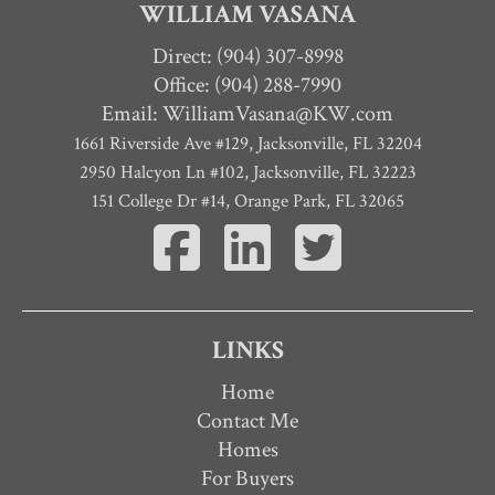
WILLIAM VASANA
Direct:
(904) 307-8998
Office: (904) 288-7990
Email:
WilliamVasana@KW.com
1661 Riverside Ave #129
,
Jacksonville
,
FL
32204
2950 Halcyon Ln #102, Jacksonville, FL 32223
151 College Dr #14, Orange Park, FL 32065
LINKS
Home
Contact Me
Homes
For Buyers