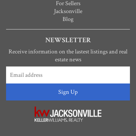
For Sellers
Jacksonville
Blog
NEWSLETTER
Receive information on the lastest listings and real
estate news
Sign Up