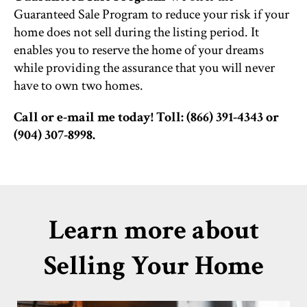
Guaranteed Sale Program to reduce your risk if your
home does not sell during the listing period. It
enables you to reserve the home of your dreams
while providing the assurance that you will never
have to own two homes.
Call or e-mail me today! Toll: (866) 391-4343 or
(904) 307-8998.
Learn more about
Selling Your Home