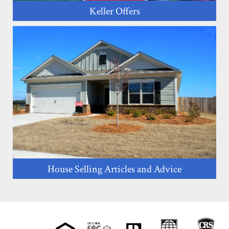
Keller Offers
House Selling Articles and Advice