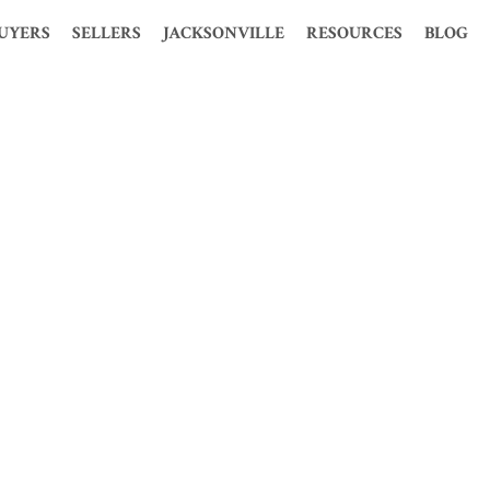
UYERS
SELLERS
JACKSONVILLE
RESOURCES
BLOG
S
HOOSE ME?
WHY CHOOSE ME?
HISTORY
MORTGAGE CALCULATOR
ION
 PERFECT HOME
WHY USE A REALTOR?
STATISTICS
LOAN CALCULATOR
MES
TIME BUYERS
FREE PRESENTATION
POPULATION
GLOSSARY
 PRE-QUALIFY
FOR SALE BY OWNER
ECONOMY
FENG SHUI
OSURE HOMES
FREE CMA
MAP AND WEATHER
PROBATE
CLOSURE HOMES
KELLER OFFERS
REAL ESTATE MARKET
1031 TAX EXCHANGE