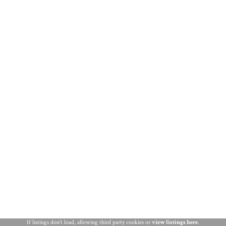
THINGS TO DO
ST. AUGUSTINE
If listings don't load, allowing third party cookies or
view listings here
.