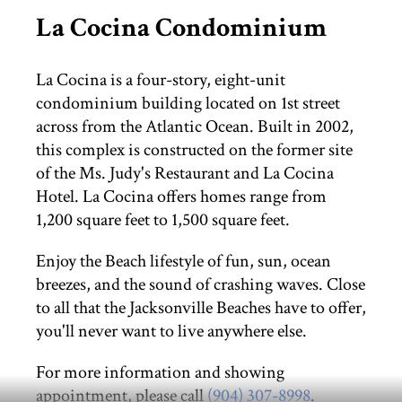
La Cocina Condominium
THINGS TO DO
La Cocina is a four-story, eight-unit
ST. AUGUSTINE
condominium building located on 1st street
across from the Atlantic Ocean. Built in 2002,
this complex is constructed on the former site
of the Ms. Judy's Restaurant and La Cocina
Hotel. La Cocina offers homes range from
1,200 square feet to 1,500 square feet.
Enjoy the Beach lifestyle of fun, sun, ocean
breezes, and the sound of crashing waves. Close
to all that the Jacksonville Beaches have to offer,
you'll never want to live anywhere else.
For more information and showing
appointment, please call
(904) 307-8998
.