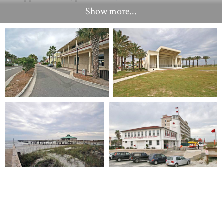
Show more...