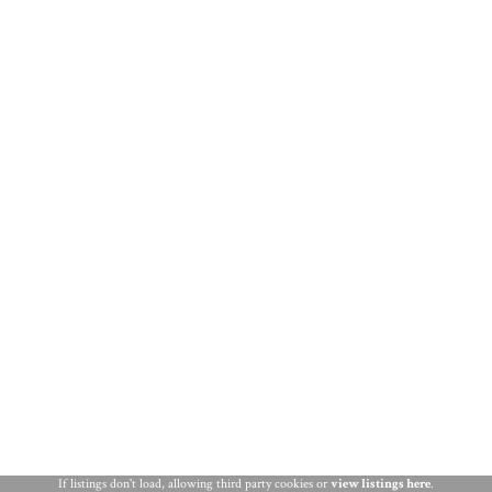
THINGS TO DO
ST. AUGUSTINE
If listings don't load, allowing third party cookies or
view listings here
.