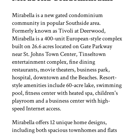
THINGS TO DO
Mirabella is a new gated condominium
community in popular Southside area.
Formerly known as Tivoli at Deerwood,
ST. AUGUSTINE
Mirabella is a 400-unit European-style complex
built on 26.6 acres located on Gate Parkway
near St. Johns Town Center, Tinseltown
entertainment complex, fine dining
restaurants, movie theaters, business park,
hospital, downtown and the Beaches. Resort-
style amenities include 60-acre lake, swimming
pool, fitness center with heated spa, children's
playroom and a business center with high-
speed Internet access.
Mirabella offers 12 unique home designs,
including both spacious townhomes and flats