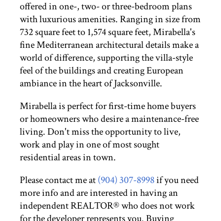
offered in one-, two- or three-bedroom plans
with luxurious amenities. Ranging in size from
732 square feet to 1,574 square feet, Mirabella's
fine Mediterranean architectural details make a
world of difference, supporting the villa-style
feel of the buildings and creating European
ambiance in the heart of Jacksonville.
Mirabella is perfect for first-time home buyers
or homeowners who desire a maintenance-free
living. Don't miss the opportunity to live,
work and play in one of most sought
residential areas in town.
Please contact me at
(904) 307-8998
if you need
more info and are interested in having an
independent REALTOR® who does not work
for the developer represents you. Buying