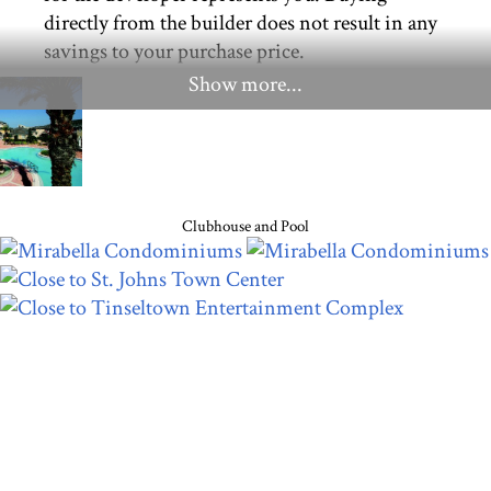
directly from the builder does not result in any
savings to your purchase price.
Show more...
Clubhouse and Pool