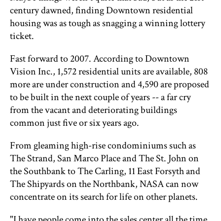
century dawned, finding Downtown residential
housing was as tough as snagging a winning lottery
ticket.
Fast forward to 2007. According to Downtown
Vision Inc., 1,572 residential units are available, 808
more are under construction and 4,590 are proposed
to be built in the next couple of years -- a far cry
from the vacant and deteriorating buildings
common just five or six years ago.
From gleaming high-rise condominiums such as
The Strand, San Marco Place and The St. John on
the Southbank to The Carling, 11 East Forsyth and
The Shipyards on the Northbank, NASA can now
concentrate on its search for life on other planets.
"I have people come into the sales center all the time