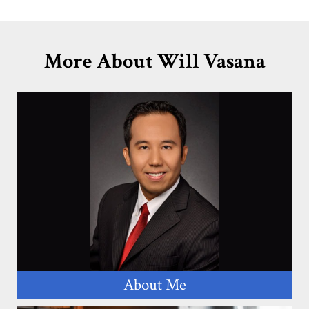
More About Will Vasana
About Me