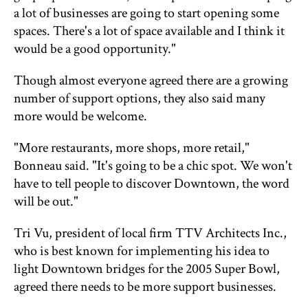
a lot of businesses are going to start opening some
spaces. There's a lot of space available and I think it
would be a good opportunity."
Though almost everyone agreed there are a growing
number of support options, they also said many
more would be welcome.
"More restaurants, more shops, more retail,"
Bonneau said. "It's going to be a chic spot. We won't
have to tell people to discover Downtown, the word
will be out."
Tri Vu, president of local firm TTV Architects Inc.,
who is best known for implementing his idea to
light Downtown bridges for the 2005 Super Bowl,
agreed there needs to be more support businesses.