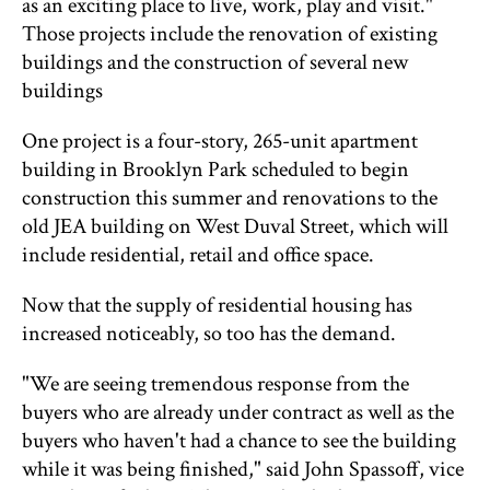
as an exciting place to live, work, play and visit."
Those projects include the renovation of existing
buildings and the construction of several new
buildings
One project is a four-story, 265-unit apartment
building in Brooklyn Park scheduled to begin
construction this summer and renovations to the
old JEA building on West Duval Street, which will
include residential, retail and office space.
Now that the supply of residential housing has
increased noticeably, so too has the demand.
"We are seeing tremendous response from the
buyers who are already under contract as well as the
buyers who haven't had a chance to see the building
while it was being finished," said John Spassoff, vice