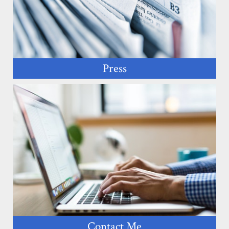
Press
Contact Me