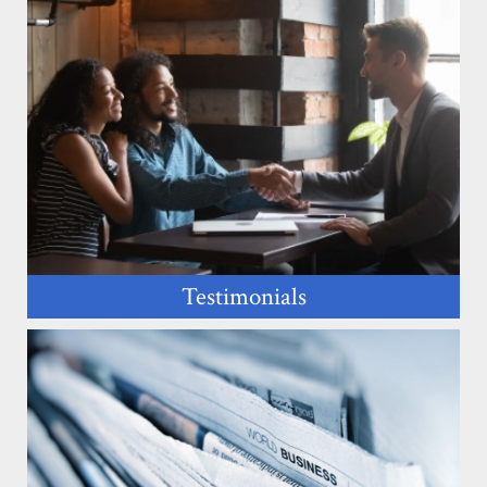
Testimonials