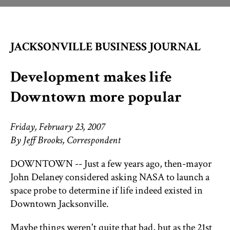
THINGS TO DO
JACKSONVILLE BUSINESS JOURNAL
ST. AUGUSTINE
Development makes life
Downtown more popular
Friday, February 23, 2007
By Jeff Brooks, Correspondent
DOWNTOWN -- Just a few years ago, then-mayor
John Delaney considered asking NASA to launch a
space probe to determine if life indeed existed in
Downtown Jacksonville.
Maybe things weren't quite that bad, but as the 21st