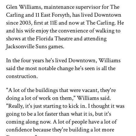
Glen Williams, maintenance supervisor for The
Carling and 11 East Forsyth, has lived Downtown
since 2003, first at 11E and now at The Carling. He
and his wife enjoy the convenience of walking to
shows at the Florida Theatre and attending
Jacksonville Suns games.
In the four years he's lived Downtown, Williams
said the most notable change he's seen is all the
construction.
"A lot of the buildings that were vacant, they're
doing a lot of work on them," Williams said.
"Really, it's just starting to kick in. I thought it was
going to be a lot faster than what it is, but it's
coming along now. A lot of people have a lot of
confidence because they're building a lot more