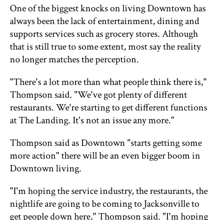
One of the biggest knocks on living Downtown has
always been the lack of entertainment, dining and
supports services such as grocery stores. Although
that is still true to some extent, most say the reality
no longer matches the perception.
"There's a lot more than what people think there is,"
Thompson said. "We've got plenty of different
restaurants. We're starting to get different functions
at The Landing. It's not an issue any more."
Thompson said as Downtown "starts getting some
more action" there will be an even bigger boom in
Downtown living.
"I'm hoping the service industry, the restaurants, the
nightlife are going to be coming to Jacksonville to
get people down here," Thompson said. "I'm hoping