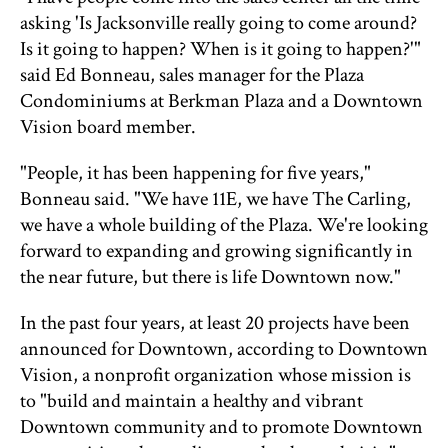
asking 'Is Jacksonville really going to come around?
Is it going to happen? When is it going to happen?'"
said Ed Bonneau, sales manager for the Plaza
Condominiums at Berkman Plaza and a Downtown
Vision board member.
"People, it has been happening for five years,"
Bonneau said. "We have 11E, we have The Carling,
we have a whole building of the Plaza. We're looking
forward to expanding and growing significantly in
the near future, but there is life Downtown now."
In the past four years, at least 20 projects have been
announced for Downtown, according to Downtown
Vision, a nonprofit organization whose mission is
to "build and maintain a healthy and vibrant
Downtown community and to promote Downtown