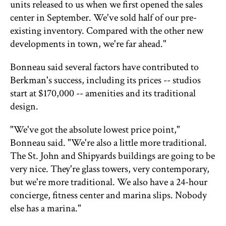
units released to us when we first opened the sales
center in September. We've sold half of our pre-
existing inventory. Compared with the other new
developments in town, we're far ahead."
Bonneau said several factors have contributed to
Berkman's success, including its prices -- studios
start at $170,000 -- amenities and its traditional
design.
"We've got the absolute lowest price point,"
Bonneau said. "We're also a little more traditional.
The St. John and Shipyards buildings are going to be
very nice. They're glass towers, very contemporary,
but we're more traditional. We also have a 24-hour
concierge, fitness center and marina slips. Nobody
else has a marina."