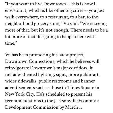
"If you want to live Downtown -- this is how I
envision it, which is like other big cities -- you just
walk everywhere, to a restaurant, to a bar, to the
neighborhood grocery store," Vu said. "We're seeing
more of that, but it's not enough. There needs to be a
lot more of that. It's going to happen here with
time."
Vu has been promoting his latest project,
Downtown Connections, which he believes will
reinvigorate Downtown's major corridors. It
includes themed lighting, signs, more public art,
wider sidewalks, public restrooms and banner
advertisements such as those in Times Square in
New York City. He's scheduled to present his
recommendations to the Jacksonville Economic
Development Commission by March 1.