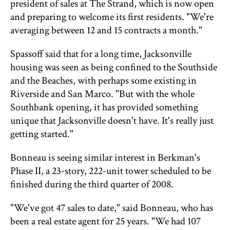
president of sales at The Strand, which is now open
and preparing to welcome its first residents. "We're
averaging between 12 and 15 contracts a month."
Spassoff said that for a long time, Jacksonville
housing was seen as being confined to the Southside
and the Beaches, with perhaps some existing in
Riverside and San Marco. "But with the whole
Southbank opening, it has provided something
unique that Jacksonville doesn't have. It's really just
getting started."
Bonneau is seeing similar interest in Berkman's
Phase II, a 23-story, 222-unit tower scheduled to be
finished during the third quarter of 2008.
"We've got 47 sales to date," said Bonneau, who has
been a real estate agent for 25 years. "We had 107