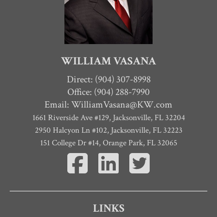
WILLIAM VASANA
Direct:
(904) 307-8998
Office: (904) 288-7990
Email:
WilliamVasana@KW.com
1661 Riverside Ave #129
,
Jacksonville
,
FL
32204
2950 Halcyon Ln #102, Jacksonville, FL 32223
151 College Dr #14, Orange Park, FL 32065
LINKS