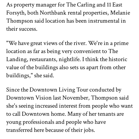
As property manager for The Carling and 11 East
Forsyth, both Northbank rental properties, Melanie
Thompson said location has been instrumental in
their success.
"We have great views of the river. We're in a prime
location as far as being very convenient to The
Landing, restaurants, nightlife. I think the historic
value of the buildings also sets us apart from other
buildings," she said.
Since the Downtown Living Tour conducted by
Downtown Vision last November, Thompson said
she's seeing increased interest from people who want
to call Downtown home. Many of her tenants are
young professionals and people who have
transferred here because of their jobs.