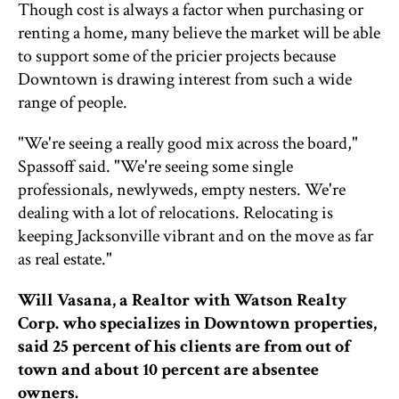
Though cost is always a factor when purchasing or
renting a home, many believe the market will be able
to support some of the pricier projects because
Downtown is drawing interest from such a wide
range of people.
"We're seeing a really good mix across the board,"
Spassoff said. "We're seeing some single
professionals, newlyweds, empty nesters. We're
dealing with a lot of relocations. Relocating is
keeping Jacksonville vibrant and on the move as far
as real estate."
Will Vasana, a Realtor with Watson Realty
Corp. who specializes in Downtown properties,
said 25 percent of his clients are from out of
town and about 10 percent are absentee
owners.