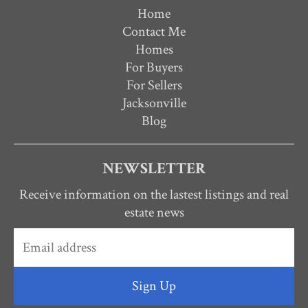
Home
Contact Me
Homes
For Buyers
For Sellers
Jacksonville
Blog
NEWSLETTER
Receive information on the lastest listings and real
estate news
Sign Up