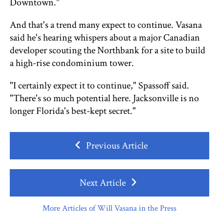
Downtown."
And that's a trend many expect to continue. Vasana
said he's hearing whispers about a major Canadian
developer scouting the Northbank for a site to build
a high-rise condominium tower.
"I certainly expect it to continue," Spassoff said.
"There's so much potential here. Jacksonville is no
longer Florida's best-kept secret."
Previous Article
Next Article
More Articles of Will Vasana in the Press