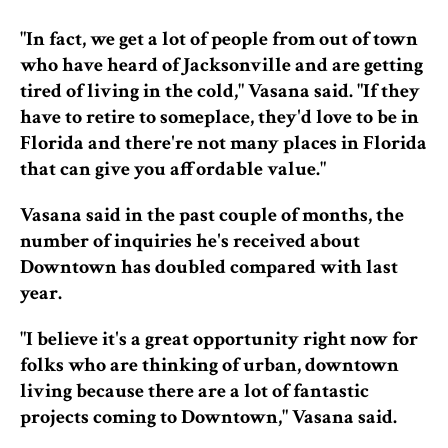
"In fact, we get a lot of people from out of town
who have heard of Jacksonville and are getting
tired of living in the cold," Vasana said. "If they
have to retire to someplace, they'd love to be in
Florida and there're not many places in Florida
that can give you affordable value."
Vasana said in the past couple of months, the
number of inquiries he's received about
Downtown has doubled compared with last
year.
"I believe it's a great opportunity right now for
folks who are thinking of urban, downtown
living because there are a lot of fantastic
projects coming to Downtown," Vasana said.