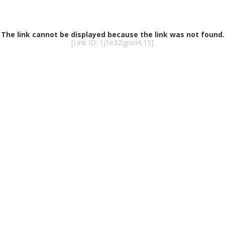
MARINA
PRECO
GATED COMMUNIT
C
GOLF & COUNTRY C
MILITAR
VACANT LAND
HOME B
55+ COMMUNITIE