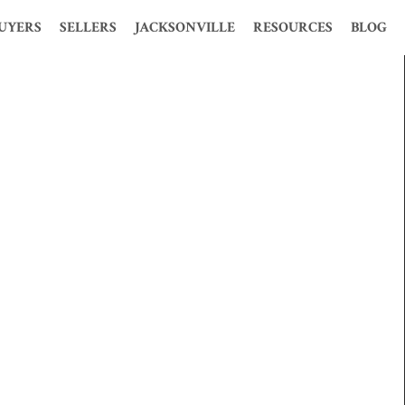
UYERS
SELLERS
JACKSONVILLE
RESOURCES
BLOG
S
HOOSE ME?
WHY CHOOSE ME?
HISTORY
MORTGAGE CALCULATOR
ION
 PERFECT HOME
WHY USE A REALTOR?
STATISTICS
LOAN CALCULATOR
MES
TIME BUYERS
FREE PRESENTATION
POPULATION
GLOSSARY
 PRE-QUALIFY
FOR SALE BY OWNER
ECONOMY
FENG SHUI
OSURE HOMES
FREE CMA
MAP AND WEATHER
PROBATE
CLOSURE HOMES
KELLER OFFERS
REAL ESTATE MARKET
1031 TAX EXCHANGE