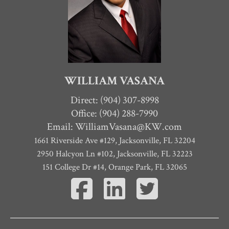
WILLIAM VASANA
Direct:
(904) 307-8998
Office: (904) 288-7990
Email:
WilliamVasana@KW.com
1661 Riverside Ave #129
,
Jacksonville
,
FL
32204
2950 Halcyon Ln #102, Jacksonville, FL 32223
151 College Dr #14, Orange Park, FL 32065