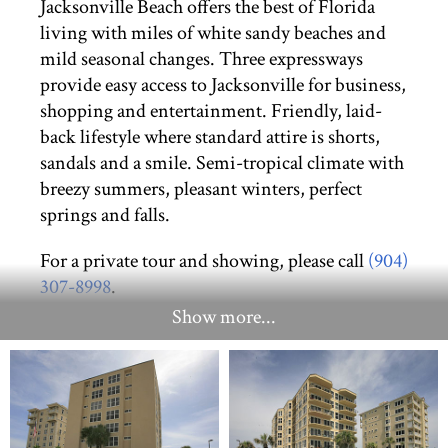
Jacksonville Beach offers the best of Florida
living with miles of white sandy beaches and
mild seasonal changes. Three expressways
provide easy access to Jacksonville for business,
shopping and entertainment. Friendly, laid-
back lifestyle where standard attire is shorts,
sandals and a smile. Semi-tropical climate with
breezy summers, pleasant winters, perfect
springs and falls.
For a private tour and showing, please call
(904)
307-8998
.
Show more...