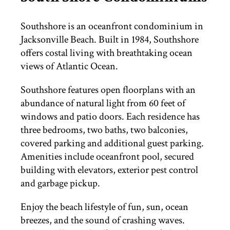
THINGS TO DO
Southshore is an oceanfront condominium in
Jacksonville Beach. Built in 1984, Southshore
offers costal living with breathtaking ocean
ST. AUGUSTINE
views of Atlantic Ocean.
Southshore features open floorplans with an
abundance of natural light from 60 feet of
windows and patio doors. Each residence has
three bedrooms, two baths, two balconies,
covered parking and additional guest parking.
Amenities include oceanfront pool, secured
building with elevators, exterior pest control
and garbage pickup.
Enjoy the beach lifestyle of fun, sun, ocean
breezes, and the sound of crashing waves.