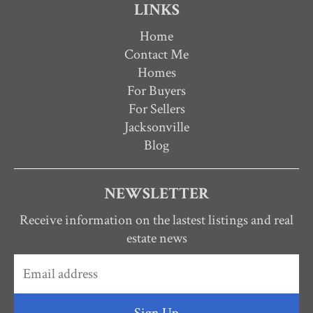
LINKS
Home
Contact Me
Homes
For Buyers
For Sellers
Jacksonville
Blog
NEWSLETTER
Receive information on the lastest listings and real
estate news
Sign Up