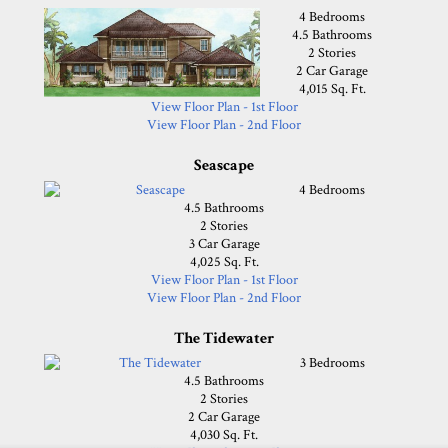
4 Bedrooms
4.5 Bathrooms
2 Stories
2 Car Garage
4,015 Sq. Ft.
View Floor Plan - 1st Floor
View Floor Plan - 2nd Floor
Seascape
4 Bedrooms
4.5 Bathrooms
2 Stories
3 Car Garage
4,025 Sq. Ft.
View Floor Plan - 1st Floor
View Floor Plan - 2nd Floor
The Tidewater
3 Bedrooms
4.5 Bathrooms
2 Stories
2 Car Garage
4,030 Sq. Ft.