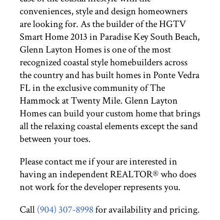
conveniences, style and design homeowners
are looking for. As the builder of the HGTV
Smart Home 2013 in Paradise Key South Beach,
Glenn Layton Homes is one of the most
recognized coastal style homebuilders across
the country and has built homes in Ponte Vedra
FL in the exclusive community of The
Hammock at Twenty Mile. Glenn Layton
Homes can build your custom home that brings
all the relaxing coastal elements except the sand
between your toes.
Please contact me if your are interested in
having an independent REALTOR® who does
not work for the developer represents you.
Call
(904) 307-8998
for availability and pricing.