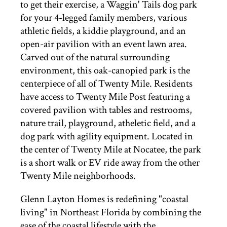
to get their exercise, a Waggin' Tails dog park
for your 4-legged family members, various
athletic fields, a kiddie playground, and an
open-air pavilion with an event lawn area.
Carved out of the natural surrounding
environment, this oak-canopied park is the
centerpiece of all of Twenty Mile. Residents
have access to Twenty Mile Post featuring a
covered pavilion with tables and restrooms,
nature trail, playground, atheletic field, and a
dog park with agility equipment. Located in
the center of Twenty Mile at Nocatee, the park
is a short walk or EV ride away from the other
Twenty Mile neighborhoods.
Glenn Layton Homes is redefining "coastal
living" in Northeast Florida by combining the
ease of the coastal lifestyle with the