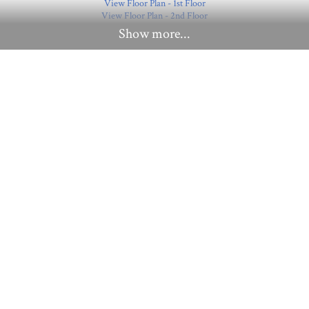
View Floor Plan - 1st Floor
View Floor Plan - 2nd Floor
Show more...