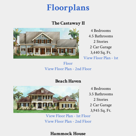
Floorplans
The Castaway II
4 Bedrooms
4.5 Bathrooms
2 Stories
2 Car Garage
3,440 Sq. Ft.
View Floor Plan - 1st
Floor
View Floor Plan - 2nd Floor
Beach Haven
4 Bedrooms
3.5 Bathrooms
2 Stories
2 Car Garage
3,945 Sq. Ft.
View Floor Plan - 1st Floor
View Floor Plan - 2nd Floor
Hammock House