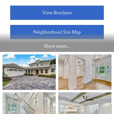
View Brochure
Neighborhood Site Map
Show more...