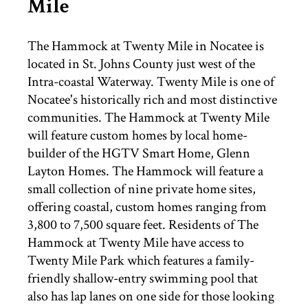
Mile
THINGS TO DO
The Hammock at Twenty Mile in Nocatee is
located in St. Johns County just west of the
ST. AUGUSTINE
Intra-coastal Waterway. Twenty Mile is one of
Nocatee's historically rich and most distinctive
communities. The Hammock at Twenty Mile
will feature custom homes by local home-
builder of the HGTV Smart Home, Glenn
Layton Homes. The Hammock will feature a
small collection of nine private home sites,
offering coastal, custom homes ranging from
3,800 to 7,500 square feet. Residents of The
Hammock at Twenty Mile have access to
Twenty Mile Park which features a family-
friendly shallow-entry swimming pool that
also has lap lanes on one side for those looking